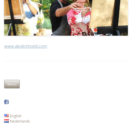
www.alexlichtveld.com
Skip to content
Menu
English
Nederlands