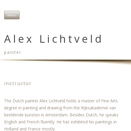
Menu
Skip to content
Alex Lichtveld
painter
instructor
The Dutch painter Alex Lichtveld holds a master of Fine Arts
degree in painting and drawing from the Rijksakademie van
beeldende kunsten in Amsterdam. Besides Dutch, he speaks
English and French fluently. He has exhibited his paintings in
Holland and France mostly.