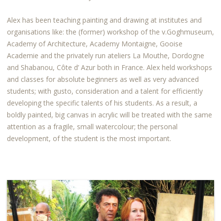
Alex has been teaching painting and drawing at institutes and
organisations like: the (former) workshop of the v.Goghmuseum,
Academy of Architecture, Academy Montaigne, Gooise
Academie and the privately run ateliers La Mouthe, Dordogne
and Shabanou, Côte d’ Azur both in France. Alex held workshops
and classes for absolute beginners as well as very advanced
students; with gusto, consideration and a talent for efficiently
developing the specific talents of his students. As a result, a
boldly painted, big canvas in acrylic will be treated with the same
attention as a fragile, small watercolour; the personal
development, of the student is the most important.